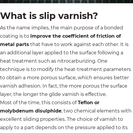
What is slip varnish?
As the name implies, the main purpose of a bonded
coating is to
improve the coefficient of friction of
metal parts
that have to work against each other. It is
an additional layer applied to the surface following a
heat treatment such as nitrocarburizing. One
technique is to modify the heat-treatment parameters
to obtain a more porous surface, which ensures better
varnish adhesion. In fact, the more porous the surface
layer, the longer the glide varnish is effective.
Most of the time, this consists of
Teflon or
molybdenum disulphide
, two chemical elements with
excellent sliding properties. The choice of varnish to
apply to a part depends on the pressure applied to its