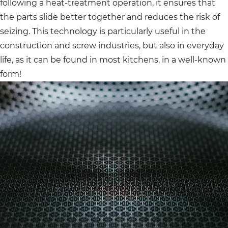
following a heat-treatment operation, it ensures that
the parts slide better together and reduces the risk of
seizing. This technology is particularly useful in the
construction and screw industries, but also in everyday
life, as it can be found in most kitchens, in a well-known
form!