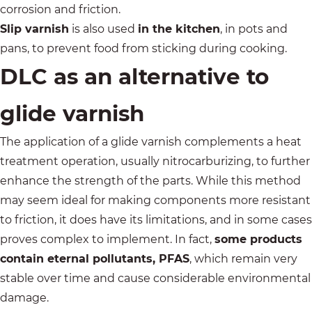
corrosion and friction.
Slip varnish
is also used
in the kitchen
, in pots and
pans, to prevent food from sticking during cooking.
DLC as an alternative to
glide varnish
The application of a glide varnish complements a heat
treatment operation, usually nitrocarburizing, to further
enhance the strength of the parts. While this method
may seem ideal for making components more resistant
to friction, it does have its limitations, and in some cases
proves complex to implement. In fact,
some products
contain eternal pollutants, PFAS
, which remain very
stable over time and cause considerable environmental
damage.