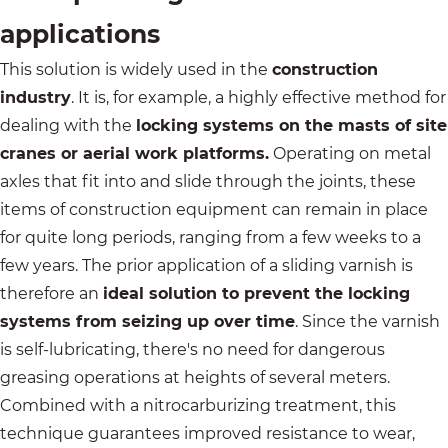
applications
This solution is widely used in the
construction
industry
. It is, for example, a highly effective method for
dealing with the
locking systems on the masts of site
cranes or aerial work platforms.
Operating on metal
axles that fit into and slide through the joints, these
items of construction equipment can remain in place
for quite long periods, ranging from a few weeks to a
few years. The prior application of a sliding varnish is
therefore an
ideal solution to prevent the locking
systems from seizing up over time
. Since the varnish
is self-lubricating, there's no need for dangerous
greasing operations at heights of several meters.
Combined with a nitrocarburizing treatment, this
technique guarantees improved resistance to wear,