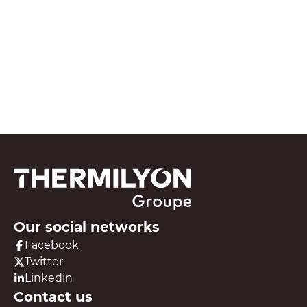
See all our resources
Our social networks
Facebook
Twitter
Linkedin
Contact us