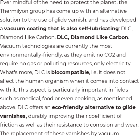
Ever mindful of the need to protect the planet, the
Thermilyon group has come up with an alternative
solution to the use of glide varnish, and has developed
a
vacuum coating that is also self-lubricating
: DLC,
Diamond Like Carbon.
DLC, Diamond Like Carbon
.
Vacuum technologies are currently the most
environmentally-friendly, as they emit no CO2 and
require no gas or polluting resources, only electricity.
What's more, DLC is
biocompatible
, i.e. it does not
affect the human organism when it comes into contact
with it. This aspect is particularly important in fields
such as medical, food or even cooking, as mentioned
above. DLC offers an
eco-friendly alternative to glide
varnishes,
durably improving their coefficient of
friction as well as their resistance to corrosion and wear.
The replacement of these varnishes by vacuum