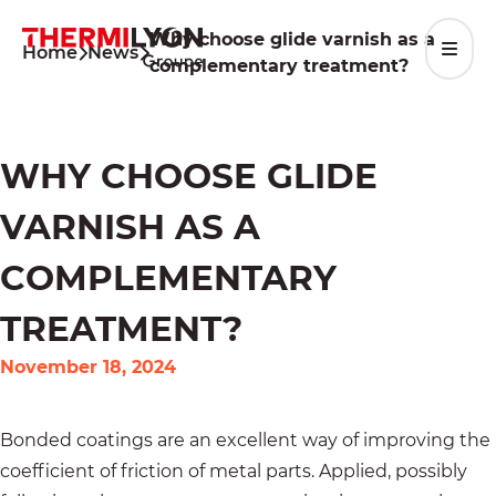
Skip
to
Why choose glide varnish as a
Home
News
content
complementary treatment?
WHY CHOOSE GLIDE
VARNISH AS A
COMPLEMENTARY
TREATMENT?
November 18, 2024
Bonded coatings are an excellent way of improving the
coefficient of friction of metal parts. Applied, possibly