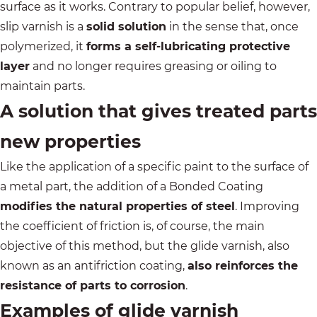
surface as it works. Contrary to popular belief, however,
slip varnish is a
solid solution
in the sense that, once
polymerized, it
forms a self-lubricating protective
layer
and no longer requires greasing or oiling to
maintain parts.
A solution that gives treated parts
new properties
Like the application of a specific paint to the surface of
a metal part, the addition of a Bonded Coating
modifies the natural properties of steel
. Improving
the coefficient of friction is, of course, the main
objective of this method, but the glide varnish, also
known as an antifriction coating,
also reinforces the
resistance of parts to corrosion
.
Examples of glide varnish