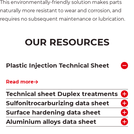
This environmentally-friendly solution makes parts
naturally more resistant to wear and corrosion, and
requires no subsequent maintenance or lubrication.
OUR RESOURCES
Plastic Injection Technical Sheet
Read more
Technical sheet Duplex treatments
Sulfonitrocarburizing data sheet
Surface hardening data sheet
Aluminium alloys data sheet