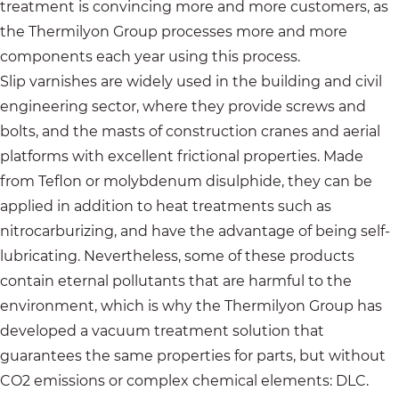
treatment is convincing more and more customers, as
the Thermilyon Group processes more and more
components each year using this process.
Slip varnishes are widely used in the building and civil
engineering sector, where they provide screws and
bolts, and the masts of construction cranes and aerial
platforms with excellent frictional properties. Made
from Teflon or molybdenum disulphide, they can be
applied in addition to heat treatments such as
nitrocarburizing, and have the advantage of being self-
lubricating. Nevertheless, some of these products
contain eternal pollutants that are harmful to the
environment, which is why the Thermilyon Group has
developed a vacuum treatment solution that
guarantees the same properties for parts, but without
CO2 emissions or complex chemical elements: DLC.