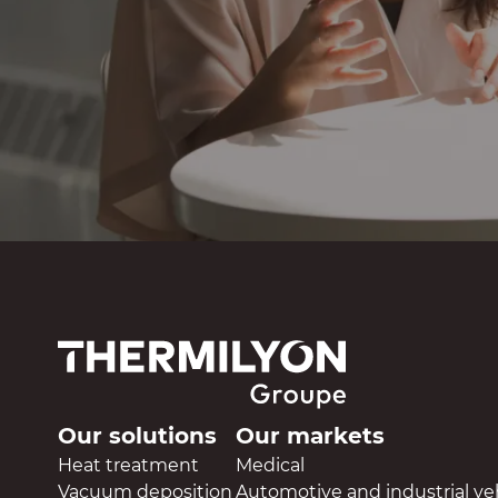
Our solutions
Our markets
Heat treatment
Medical
Vacuum deposition
Automotive and industrial ve