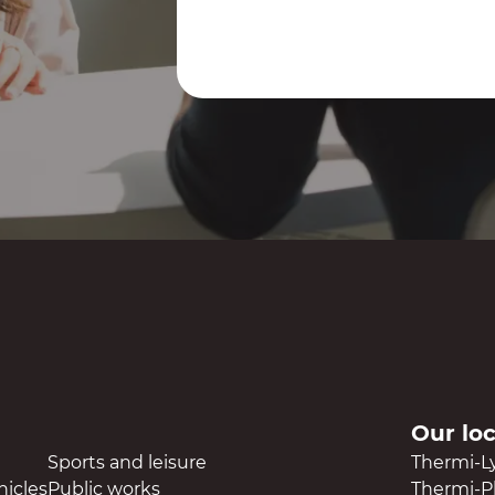
Contact us
Our lo
Sports and leisure
Thermi-L
hicles
Public works
Thermi-Pl