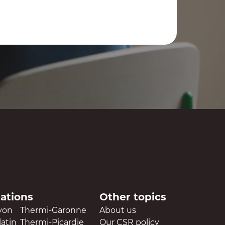
cations
Other topics
yon
Thermi-Garonne
About us
atin
Thermi-Picardie
Our CSR policy