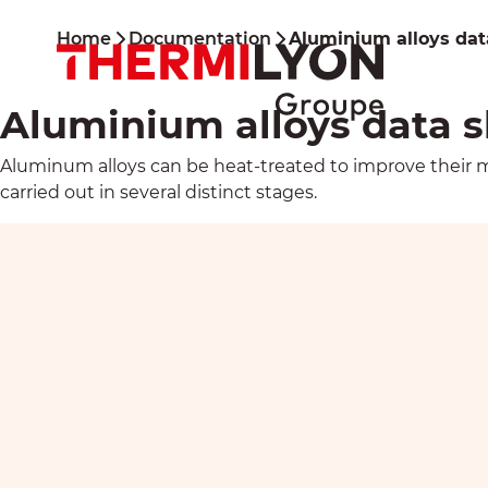
Skip
to
Home
Documentation
Aluminium alloys dat
content
Aluminium alloys data 
Aluminum alloys can be heat-treated to improve their me
carried out in several distinct stages.