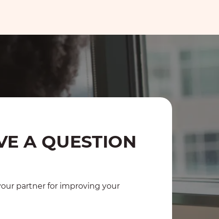
VE A QUESTION
?
ur partner for improving your