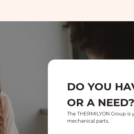
DO YOU HA
OR A NEED
The THERMILYON Group is yo
mechanical parts.