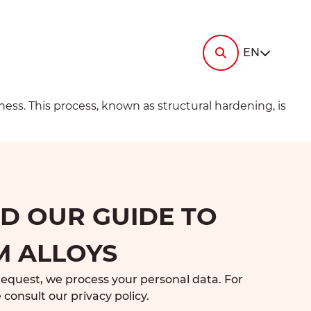
i-
ermi-
tin
RESOURCES
Contact us
EN
News
Documentation
ermi-
elec
Ask
gey
for a
FAQ
quote
ess. This process, known as structural hardening, is
i-
ermi-
ronne
Ask
i-
ermi-
for a
die
talurgica
quote
 OUR GUIDE TO
M ALLOYS
request, we process your personal data. For
 consult our
privacy policy
.