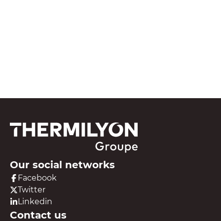
See all our resources
Our social networks
Facebook
Twitter
Linkedin
Contact us