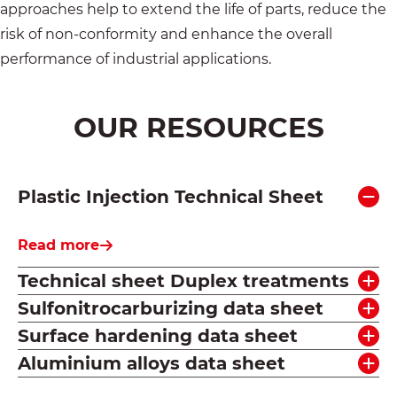
approaches help to extend the life of parts, reduce the
risk of non-conformity and enhance the overall
performance of industrial applications.
OUR RESOURCES
Plastic Injection Technical Sheet
Read more
Technical sheet Duplex treatments
Sulfonitrocarburizing data sheet
Surface hardening data sheet
Aluminium alloys data sheet