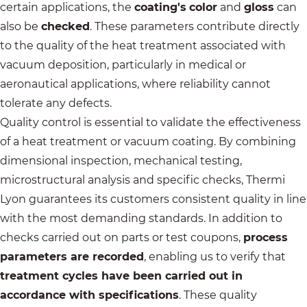
certain applications, the
coating's
color
and
gloss
can
also be
checked
. These parameters contribute directly
to the quality of the heat treatment associated with
vacuum deposition, particularly in medical or
aeronautical applications, where reliability cannot
tolerate any defects.
Quality control is essential to validate the effectiveness
of a heat treatment or vacuum coating. By combining
dimensional inspection, mechanical testing,
microstructural analysis and specific checks,
Thermi
Lyon
guarantees its customers consistent quality in line
with the most demanding standards. In addition to
checks carried out on parts or test coupons,
process
parameters are recorded
, enabling us to verify that
treatment cycles have been carried out in
accordance with specifications
. These quality