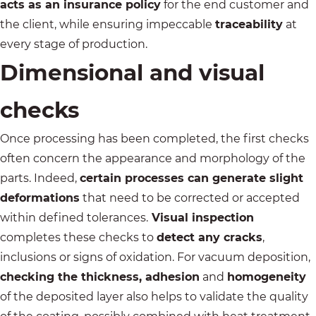
acts as an insurance policy
for the end customer and
the client, while ensuring impeccable
traceability
at
every stage of production.
Dimensional and visual
checks
Once processing has been completed, the first checks
often concern the appearance and morphology of the
parts. Indeed,
certain processes can generate slight
deformations
that need to be corrected or accepted
within defined tolerances.
Visual inspection
completes these checks to
detect any cracks
,
inclusions or signs of oxidation. For vacuum deposition,
checking the thickness, adhesion
and
homogeneity
of the deposited layer also helps to validate the quality