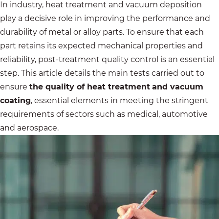
In industry, heat treatment and vacuum deposition
play a decisive role in improving the performance and
durability of metal or alloy parts. To ensure that each
part retains its expected mechanical properties and
reliability, post-treatment quality control is an essential
step. This article details the main tests carried out to
ensure
the quality of heat treatment
and vacuum
coating
, essential elements in meeting the stringent
requirements of sectors such as medical, automotive
and aerospace.