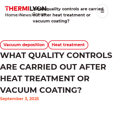
Skip
to
What quality controls are carried
content
Home
News
out after heat treatment or
vacuum coating?
Vacuum deposition
Heat treatment
WHAT QUALITY CONTROLS
ARE CARRIED OUT AFTER
HEAT TREATMENT OR
VACUUM COATING?
September 3, 2025