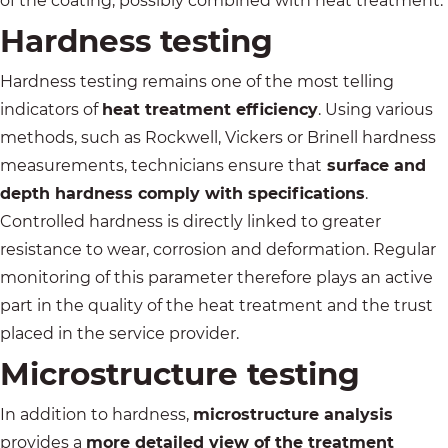
of the coating, possibly combined with heat treatment.
Hardness testing
Hardness testing remains one of the most telling
indicators of
heat treatment efficiency
. Using various
methods, such as
Rockwell
, Vickers or Brinell hardness
measurements, technicians ensure that
surface and
depth hardness comply with specifications
.
Controlled hardness is directly linked to greater
resistance to wear, corrosion and deformation. Regular
monitoring of this parameter therefore plays an active
part in the quality of the heat treatment and the trust
placed in the service provider.
Microstructure testing
In addition to hardness,
microstructure analysis
provides a
more detailed view of the treatment