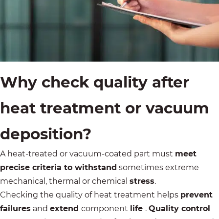
Why check quality after
heat treatment or vacuum
deposition?
A heat-treated or
vacuum-coated
part must
meet
precise criteria to withstand
sometimes extreme
mechanical, thermal or chemical
stress
.
Checking the quality of heat treatment helps
prevent
failures
and
extend
component
life
.
Quality control