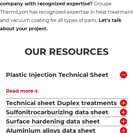
company with recognized expertise?
Groupe
ThermiLyon has recognized expertise in heat treatment
and vacuum coating for all types of parts.
Let's talk
about your project.
OUR RESOURCES
Plastic Injection Technical Sheet
Read more
Technical sheet Duplex treatments
Sulfonitrocarburizing data sheet
Surface hardening data sheet
Aluminium alloys data sheet