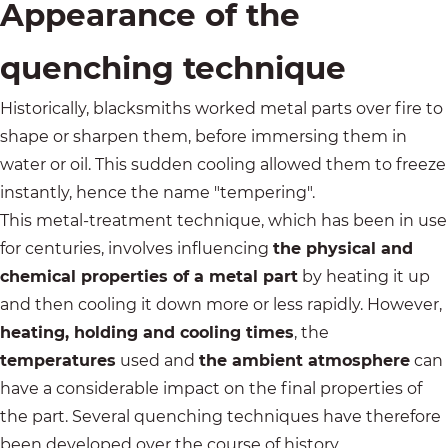
Appearance of the
quenching technique
Historically, blacksmiths worked metal parts over fire to
shape or sharpen them, before immersing them in
water or oil. This sudden cooling allowed them to freeze
instantly, hence the name "tempering".
This metal-treatment technique, which has been in use
for centuries, involves influencing
the physical and
chemical properties of a metal part
by heating it up
and then cooling it down more or less rapidly. However,
heating, holding and cooling times
, the
temperatures
used and
the ambient atmosphere
can
have a considerable impact on the final properties of
the part. Several quenching techniques have therefore
been developed over the course of history.