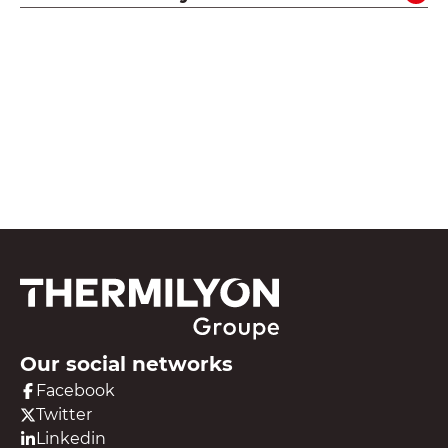
See all our resources
Our social networks
Facebook
Twitter
Linkedin