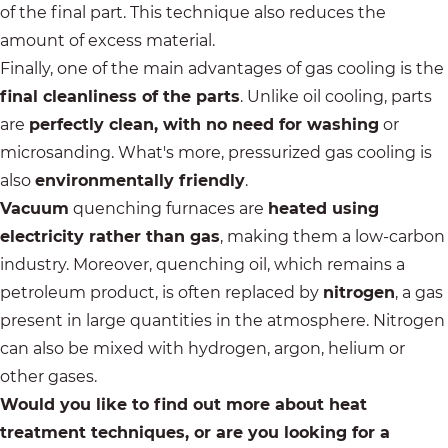
of the final part. This technique also reduces the
amount of excess material.
Finally, one of the main advantages of gas cooling is the
final cleanliness of the parts
. Unlike oil cooling, parts
are
perfectly clean, with no need for washing
or
microsanding. What's more, pressurized gas cooling is
also
environmentally friendly
.
Vacuum
quenching furnaces are
heated using
electricity rather than gas
, making them a low-carbon
industry. Moreover, quenching oil, which remains a
petroleum product, is often replaced by
nitrogen
, a gas
present in large quantities in the atmosphere. Nitrogen
can also be mixed with hydrogen, argon, helium or
other gases.
Would you like to find out more about heat
treatment techniques, or are you looking for a