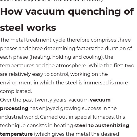
How vacuum quenching of
steel works
The metal treatment cycle therefore comprises three
phases and three determining factors: the duration of
each phase (heating, holding and cooling), the
temperatures and the atmosphere. While the first two
are relatively easy to control, working on the
environment in which the steel is immersed is more
complicated.
Over the past twenty years, vacuum
vacuum
processing
has enjoyed growing success in the
industrial world. Carried out in special furnaces, this
technique consists in heating
steel to austenitizing
temperature
(which gives the metal the desired