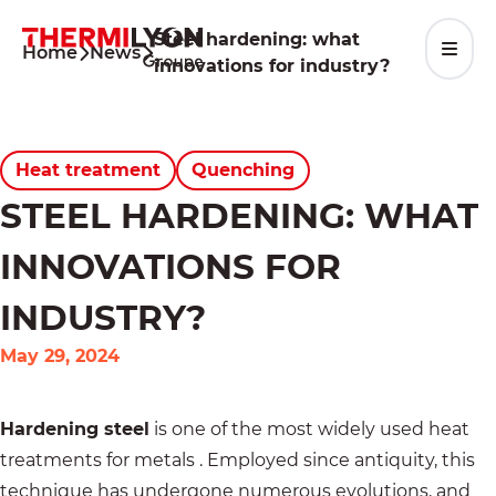
Skip
to
Steel hardening: what
Home
News
content
innovations for industry?
Heat treatment
Quenching
STEEL HARDENING: WHAT
INNOVATIONS FOR
INDUSTRY?
May 29, 2024
Hardening steel
is one of the most widely used
heat
treatments for metals
. Employed since antiquity, this
technique has undergone numerous evolutions, and