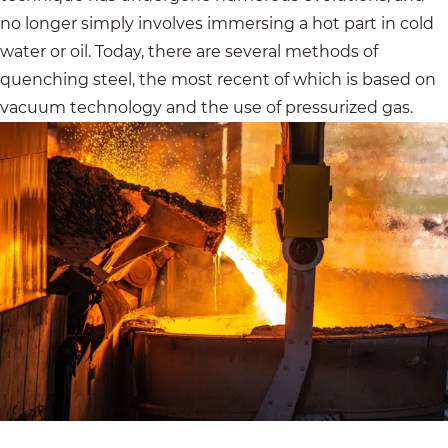
no longer simply involves immersing a hot part in cold
water or oil. Today, there are several methods of
quenching steel, the most recent of which is based on
vacuum technology and the use of pressurized gas.