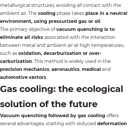
metallurgical structure), avoiding all contact with the
ambient air. The
cooling
phase takes
place in a neutral
environment, using pressurized gas or oil
.
The primary objective of
vacuum quenching is to
eliminate all risks
associated with the interaction
between metal and ambient air at high temperatures,
such as
oxidation, decarburization or over-
carburization
. This method is widely used in the
precision mechanics
,
aeronautics
,
medical
and
automotive
sectors
.
Gas cooling: the ecological
solution of the future
Vacuum quenching followed by gas cooling
offers
several advantages, starting with reduced
deformation