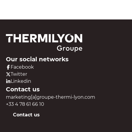
Our social networks
Facebook
Twitter
Linkedin
Contact us
marketing[a]groupe-thermi-lyon.com
+33 4 78 61 66 10
Contact us