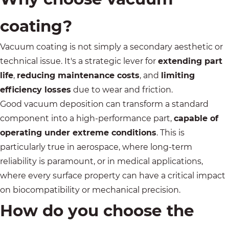
coating?
Vacuum coating is not simply a secondary aesthetic or
technical issue. It's a strategic lever for
extending part
life
,
reducing maintenance costs
, and
limiting
efficiency losses
due to wear and friction.
Good vacuum deposition can transform a standard
component into a high-performance part,
capable of
operating under extreme conditions
. This is
particularly true in
aerospace
, where long-term
reliability is paramount, or in
medical applications
,
where every surface property can have a critical impact
on biocompatibility or mechanical precision.
How do you choose the