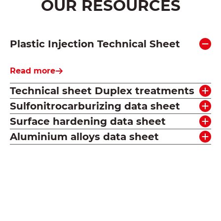
OUR RESOURCES
Plastic Injection Technical Sheet
Read more
Technical sheet Duplex treatments
Sulfonitrocarburizing data sheet
Surface hardening data sheet
Aluminium alloys data sheet
See all our resources