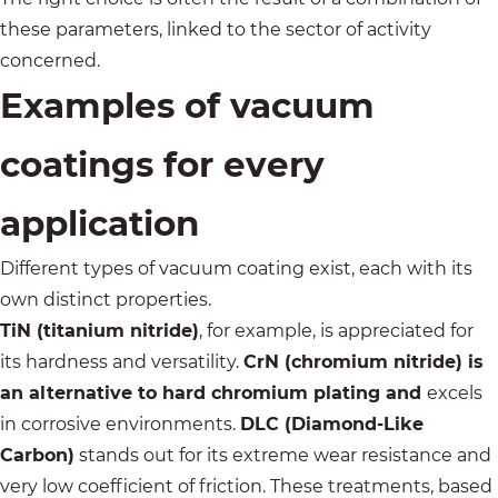
these parameters, linked to the sector of activity
concerned.
Examples of vacuum
coatings for every
application
Different types of vacuum coating exist, each with its
own distinct properties.
TiN (titanium nitride)
, for example, is appreciated for
its hardness and versatility.
CrN (chromium nitride) is
an alternative to hard chromium plating and
excels
in corrosive environments.
DLC (Diamond-Like
Carbon)
stands out for its extreme wear resistance and
very low coefficient of friction. These treatments, based