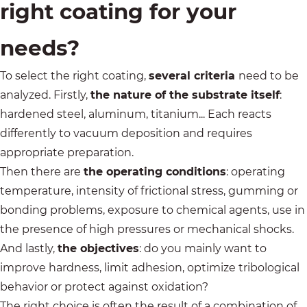
right coating for your
needs?
To select the right coating,
several criteria
need to be
analyzed. Firstly,
the nature of the substrate itself
:
hardened steel, aluminum, titanium... Each reacts
differently to vacuum deposition and requires
appropriate preparation.
Then there are
the operating conditions
: operating
temperature, intensity of frictional stress, gumming or
bonding problems, exposure to chemical agents, use in
the presence of high pressures or mechanical shocks.
And lastly,
the objectives
: do you mainly want to
improve hardness, limit adhesion, optimize tribological
behavior or protect against oxidation?
The right choice is often the result of a combination of