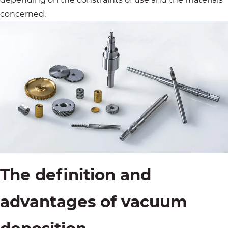
concerned.
The definition and
advantages of vacuum