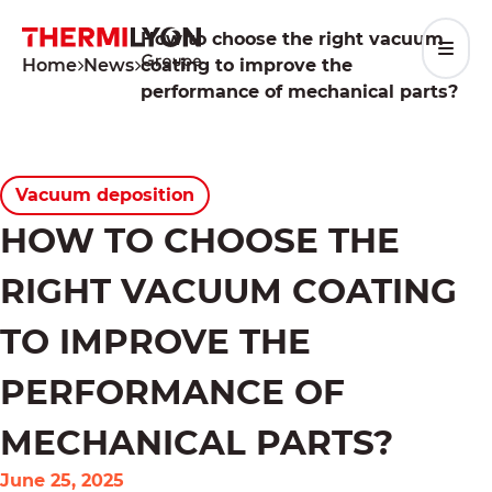
Skip
to
How to choose the right vacuum
content
Home
News
coating to improve the
performance of mechanical parts?
Vacuum deposition
HOW TO CHOOSE THE
RIGHT VACUUM COATING
TO IMPROVE THE
PERFORMANCE OF
MECHANICAL PARTS?
June 25, 2025