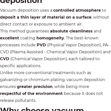
deposition
Vacuum deposition uses a
controlled atmosphere
to
deposit a thin layer of material on a surface
, without
direct contact or exposure to ambient air.
This method guarantees
absolute cleanliness
and
excellent
coating
homogeneity
.
The best-known
processes
include
PVD
(Physical Vapor Deposition), PA-
CVD (Plasma Assisted - Chemical Vapor Deposition) and
CVD
(Chemical Vapor Deposition), each tailored to
specific applications.
Unlike more conventional treatments such as
galvanizing
or
chromium plating
, vacuum deposition
ensures
greater precision
, while being more
respectful of the environment
because it does not
release pollutants.
Why choose vacuum