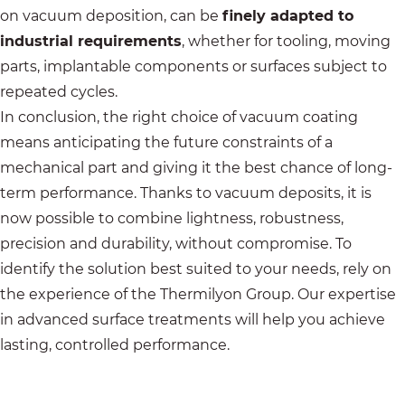
on vacuum deposition, can be
finely adapted to
industrial requirements
, whether for tooling, moving
parts, implantable components or surfaces subject to
repeated cycles.
In conclusion, the right choice of vacuum coating
means anticipating the future constraints of a
mechanical part and giving it the best chance of long-
term performance. Thanks to vacuum deposits, it is
now possible to combine lightness, robustness,
precision and durability, without compromise. To
identify the solution best suited to your needs, rely on
the experience of the
Thermilyon Group
. Our expertise
in advanced surface treatments will help you achieve
lasting, controlled performance.