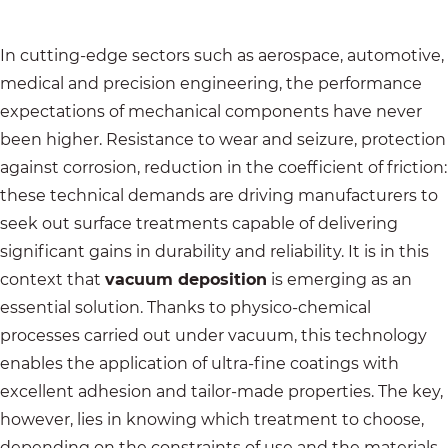
In cutting-edge sectors such as aerospace, automotive,
medical and precision engineering, the performance
expectations of mechanical components have never
been higher. Resistance to wear and seizure, protection
against corrosion, reduction in the coefficient of friction:
these technical demands are driving manufacturers to
seek out surface treatments capable of delivering
significant gains in durability and reliability. It is in this
context that
vacuum deposition
is emerging as an
essential solution. Thanks to physico-chemical
processes carried out under vacuum, this technology
enables the application of ultra-fine coatings with
excellent adhesion and tailor-made properties. The key,
however, lies in knowing which treatment to choose,
depending on the constraints of use and the materials