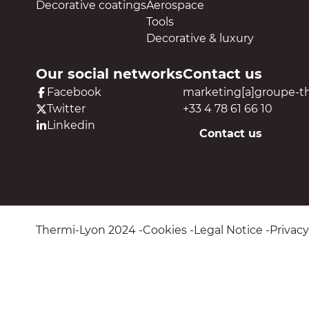
Decorative coatings
Aerospace
Tools
Decorative & luxury
Our social networks
Contact us
Facebook
marketing[a]groupe-t
Twitter
+33 4 78 61 66 10
Linkedin
Contact us
Thermi-Lyon 2024
Cookies
Legal Notice
Privacy