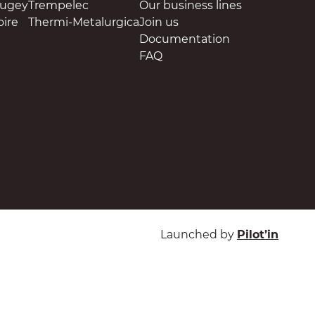
Bugey
Trempelec
Our business lines
oire
Thermi-Metalurgica
Join us
Documentation
FAQ
Launched by
Pilot’in