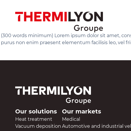
Skip
to
content
(300 words minimum) Lorem ipsum dolor sit amet, consect
purus non enim praesent elementum facilisis leo, vel fr
Our solutions
Our markets
Heat treatment
Medical
Vacuum deposition
Automotive and industrial ve