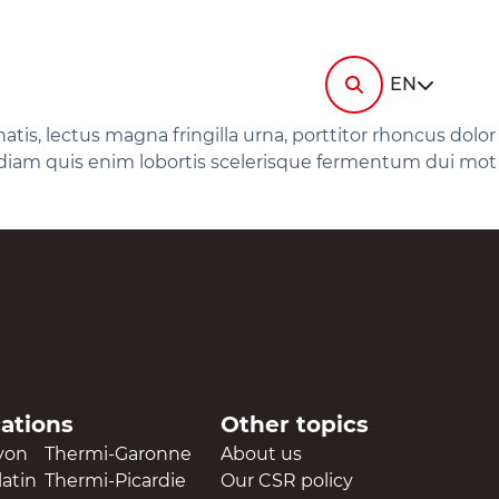
i-
ermi-
tin
RESOURCES
Contact us
EN
News
Documentation
ermi-
elec
Ask
gey
for a
is, lectus magna fringilla urna, porttitor rhoncus dolor
FAQ
quote
im diam quis enim lobortis scelerisque fermentum dui mot
i-
ermi-
ronne
Ask
i-
ermi-
for a
die
talurgica
quote
cations
Other topics
yon
Thermi-Garonne
About us
atin
Thermi-Picardie
Our CSR policy