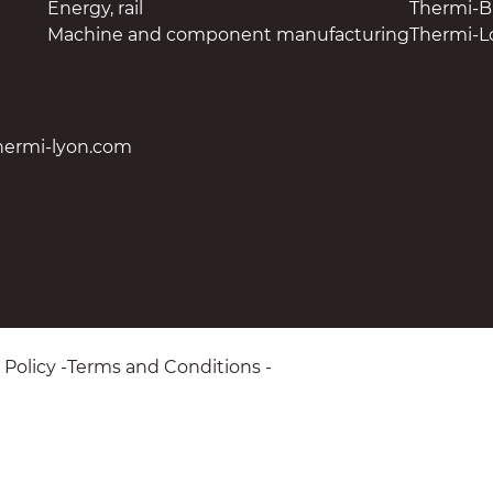
Energy, rail
Thermi-
Machine and component manufacturing
Thermi-L
hermi-lyon.com
 Policy
Terms and Conditions